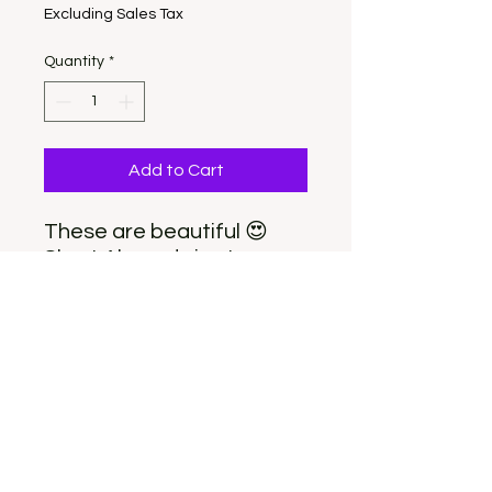
Excluding Sales Tax
Quantity
*
Add to Cart
These are beautiful 😍
Short Almond size Large.
These nails fit better on a
shorter nail bed. Package
includes 10 nails and
everything you need to
apply.