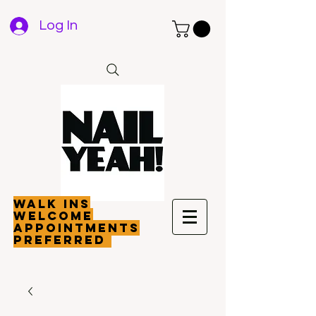
Log In
walk ins
welcome
appointments
preferred