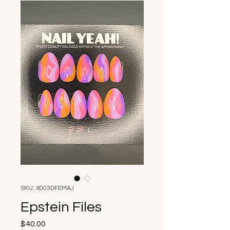
SKU: X003DFEMAJ
Epstein Files
Price
$40.00