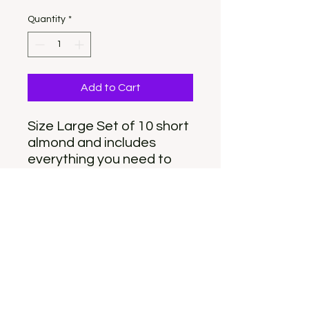
Quantity
*
Add to Cart
Size Large Set of 10 short
almond and includes
everything you need to
apply. For custom order
please email
info@nailyeah.com
(please note a custom set
will be similar but not
exact)