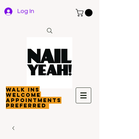
Log In
walk ins
welcome
appointments
preferred