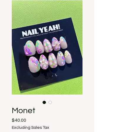
Monet
Price
$40.00
Excluding Sales Tax