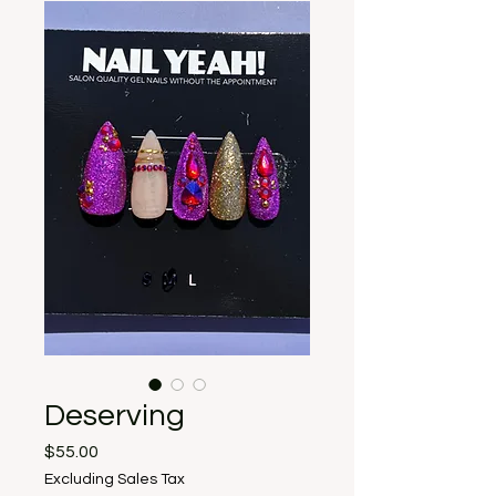
Deserving
Price
$55.00
Excluding Sales Tax