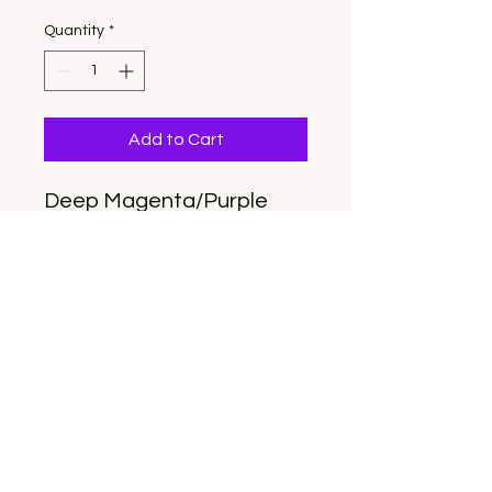
Quantity
*
Add to Cart
Deep Magenta/Purple
Long Almord
Size Large
This set includes
everything you need to
apply them.
OUR LOCATION:
432 HILL STREET RALEIGH, NC 27610