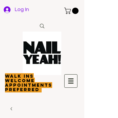
Log In
walk ins
welcome
appointments
preferred