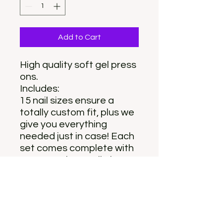
Add to Cart
High quality soft gel press
ons.
Includes:
15 nail sizes ensure a
totally custom fit, plus we
give you everything
needed just in case! Each
set comes complete with
a storage box, nail glue,
adhesive tabs, double-
sided nail file, cuticle stick,
and prep pad.