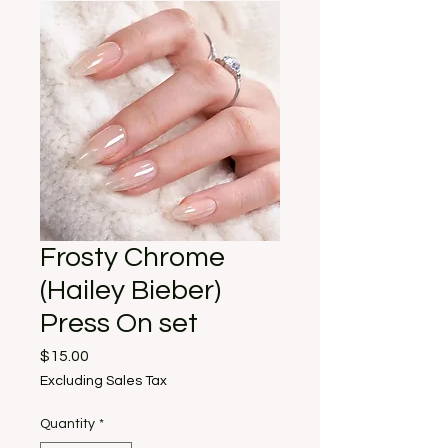
Frosty Chrome
(Hailey Bieber)
Press On set
Price
$15.00
Excluding Sales Tax
Quantity
*