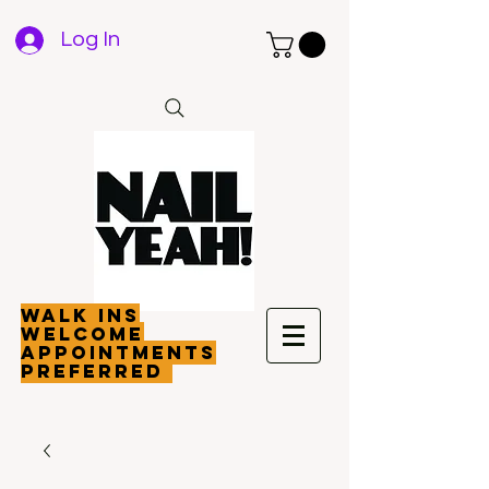
Log In
walk ins
welcome
appointments
preferred