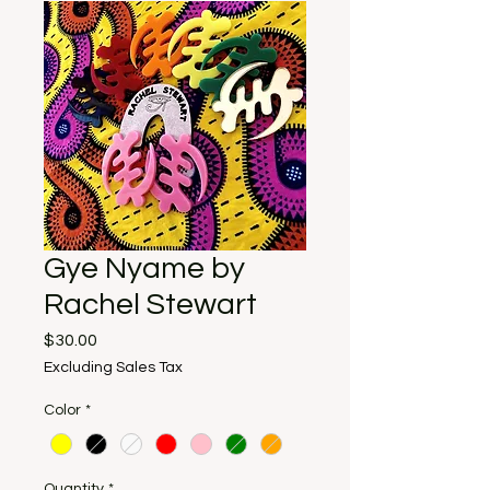
Gye Nyame by
Rachel Stewart
Price
$30.00
Excluding Sales Tax
Color
*
Quantity
*