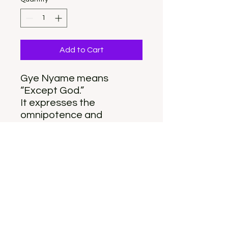
Add to Cart
Gye Nyame means
“Except God.”
It expresses the
omnipotence and
supremacy of God in all
affairs.
Featherlight acrylic with
gold tone stud post
2 inches long
Gye Nyame