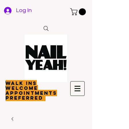
Log In
walk ins
welcome
appointments
preferred