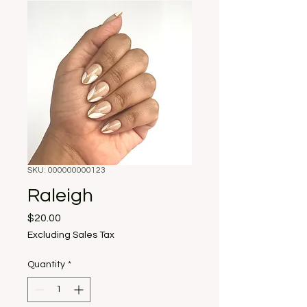
SKU: 000000000123
Raleigh
Price
$20.00
Excluding Sales Tax
Quantity
*