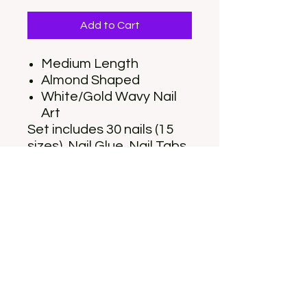
Add to Cart
Medium Length
Almond Shaped
White/Gold Wavy Nail
Art
Set includes 30 nails (15
sizes), Nail Glue, Nail Tabs,
Nail File, Cuticle stick, and
Alcohol Pad
10% of the sale of each
set is contributed to a
local non-profit