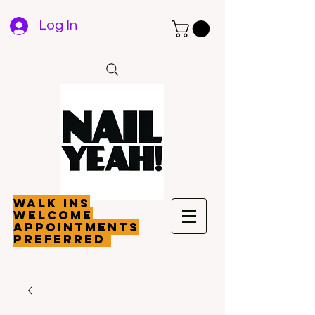
Log In
walk ins
welcome
appointments
preferred