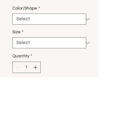
Color/Shape
*
Size
*
Quantity
*
Add to Cart
Our most loved tshirt
design!!! Our peace Tee
with classic red nails.