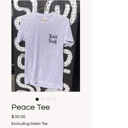
Peace Tee
Price
$30.00
Excluding Sales Tax