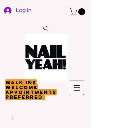
Log In
walk ins
welcome
appointments
preferred