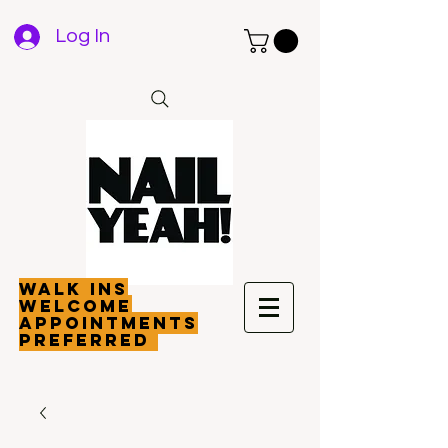
Log In
walk ins
welcome
appointments
preferred