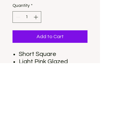
Quantity
*
Add to Cart
Short Square
Light Pink Glazed
Donut
Set includes 30 nails (15
sizes), Nail Glue, Nail Tabs,
Nail File, Cuticle stick, and
Alcohol Pad
OUR LOCATION: