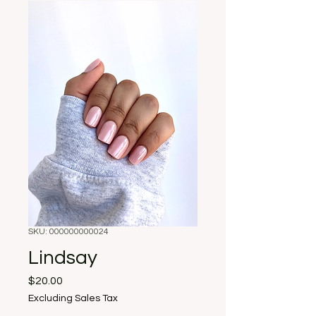
SKU: 000000000024
Lindsay
Price
$20.00
Excluding Sales Tax