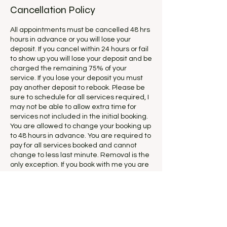
Cancellation Policy
All appointments must be cancelled 48 hrs
hours in advance or you will lose your
deposit. If you cancel within 24 hours or fail
to show up you will lose your deposit and be
charged the remaining 75% of your
service. If you lose your deposit you must
pay another deposit to rebook. Please be
sure to schedule for all services required, I
may not be able to allow extra time for
services not included in the initial booking.
You are allowed to change your booking up
to 48 hours in advance. You are required to
pay for all services booked and cannot
change to less last minute. Removal is the
only exception. If you book with me you are
agreeing to all my rules and wont be able
to dispute this agreement in the future.