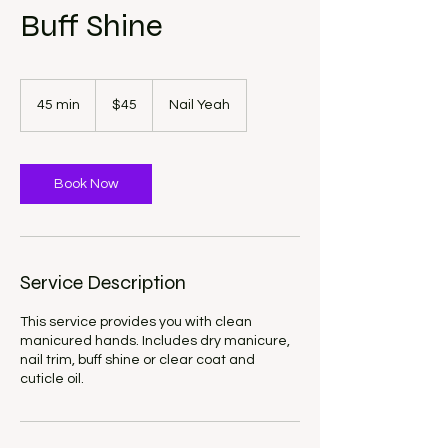
Buff Shine
45
US
45 min
4
$45
Nail Yeah
dollars
5
m
i
n
Book Now
Service Description
This service provides you with clean
manicured hands. Includes dry manicure,
nail trim, buff shine or clear coat and
cuticle oil.