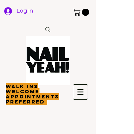
Log In
walk ins
welcome
appointments
preferred