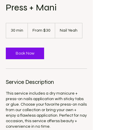
Press + Mani
From
30
30 min
3
From $30
Nail Yeah
US
dollars
0
m
i
n
Book Now
Service Description
This service includes a dry manicure +
press-on nails application with sticky tabs
or glue. Choose your favorite press-on nails
from our collection or bring your own +
enjoy a flawless application. Perfect for nay
occasion, this service offerss beauty +
convenience in no time.