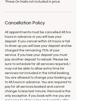
*Press On Nails not included in price
Cancellation Policy
All appointments must be cancelled 48 hrs
hours in advance or you will lose your
deposit. If you cancel within 24 hours or fail
to show up you will lose your deposit and be
charged the remaining 75% of your
service. If you lose your deposit you must
pay another deposit to rebook. Please be
sure to schedule for all services required, I
may not be able to allow extra time for
services not included in the initial booking.
You are allowed to change your booking up
to 48 hours in advance. You are required to
pay for all services booked and cannot
change to less last minute. Removal is the
only exception. If you book with me you are
agreeing to all my rules and wont be able
to dispute this agreement in the future.