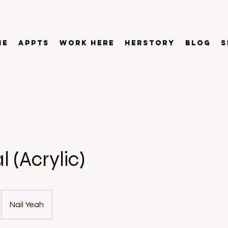
ME
APPTS
WORK HERE
HERSTORY
BLOG
S
 (Acrylic)
Nail Yeah