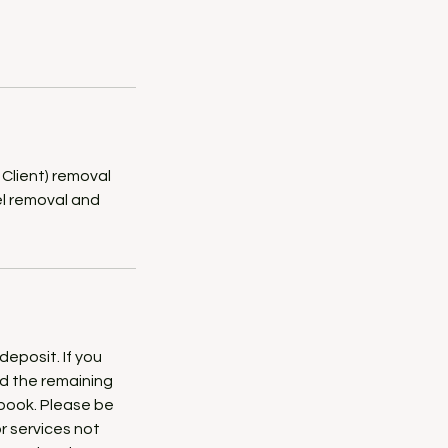
 Client) removal
gel removal and
deposit. If you
ed the remaining
ebook. Please be
or services not