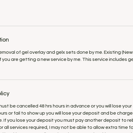
tion
 removal of gel overlay and gelx sets done by me. Existing (New
if you are getting a new service by me. This service includes 
licy
st be cancelled 48 hrs hours in advance or you will lose your 
ours or fail to show up you will lose your deposit and be charg
e. If you lose your deposit you must pay another deposit to r
r all services required, I may not be able to allow extra time f