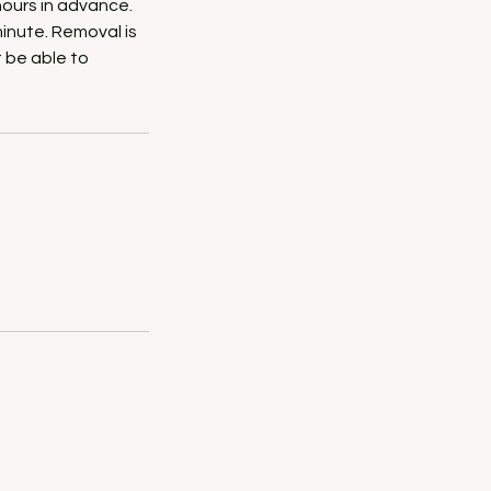
hours in advance.
minute. Removal is
t be able to