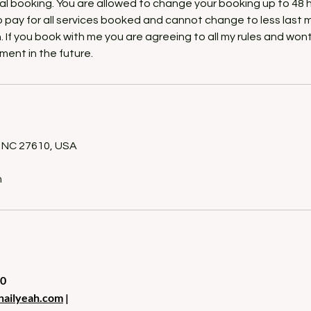
itial booking. You are allowed to change your booking up to 48 
o pay for all services booked and cannot change to less last 
. If you book with me you are agreeing to all my rules and won
ment in the future.
s
h, NC 27610, USA
m
10
nailyeah.com
|