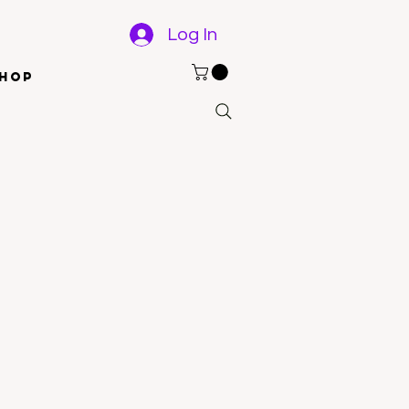
Log In
hop