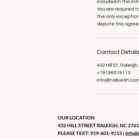
included in the in
You are required t
the only exception
dispute this agree
Contact Detail
432 Hill St, Raleig
+19196019113
info@nailyeah.co
OUR LOCATION
432 HILL STREET RALEIGH, NC 276
PLEASE TEXT: 919-601-9113 |
info@