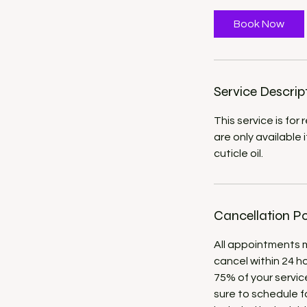
m
i
Book Now
n
Service Descrip
This service is for
are only available 
cuticle oil.
Cancellation Po
All appointments mu
cancel within 24 h
75% of your servic
sure to schedule fo